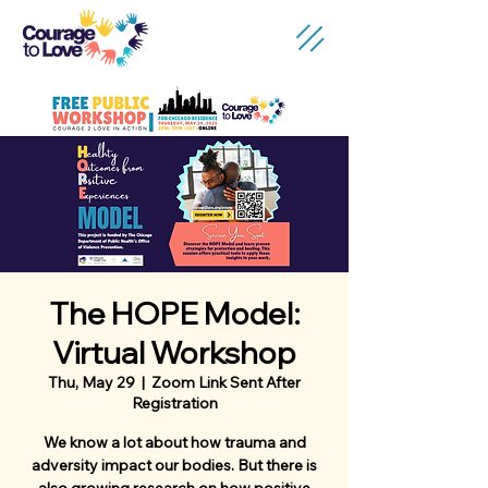
The HOPE Model:
Virtual Workshop
Thu, May 29
  |  
Zoom Link Sent After
Registration
We know a lot about how trauma and
adversity impact our bodies. But there is