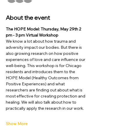
About the event
The HOPE Model: Thursday, May 29th 2 
pm - 3 pm Virtual Workshop
We know a lot about how trauma and 
adversity impact our bodies. But there is 
also growing research on how positive 
experiences of love and care influence our 
well-being. This workshop is for Chicago 
residents and introduces them to the 
HOPE Model (Healthy Outcomes from 
Positive Experiences) and what 
researchers are finding out about what is 
most effective for creating protection and 
healing. We will also talk about how to 
practically apply the research in our work.
Show More