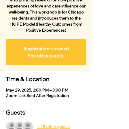
also growing research on how positive
experiences of love and care influence our
well-being. This workshop is for Chicago
residents and introduces them to the
HOPE Model (Healthy Outcomes from
Positive Experiences)
Registration is closed
See other events
Time & Location
May 29, 2025, 2:00 PM – 3:00 PM
Zoom Link Sent After Registration
Guests
+ 28 other guests