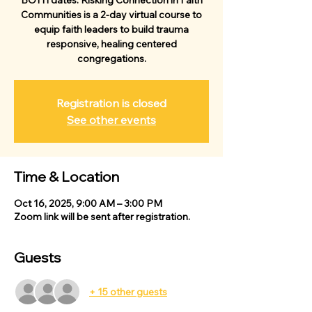
BOTH dates. Risking Connection in Faith
Communities is a 2-day virtual course to
equip faith leaders to build trauma
responsive, healing centered
congregations.
Registration is closed
See other events
Time & Location
Oct 16, 2025, 9:00 AM – 3:00 PM
Zoom link will be sent after registration.
Guests
+ 15 other guests