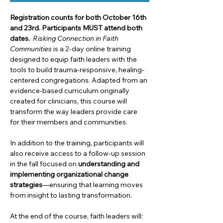
Registration counts for both October 16th 
and 23rd.
Participants MUST attend both 
dates.
Risking Connection in Faith 
Communities
 is a 2-day online training 
designed to equip faith leaders with the 
tools to build trauma-responsive, healing-
centered congregations. Adapted from an 
evidence-based curriculum originally 
created for clinicians, this course will 
transform the way leaders provide care 
for their members and communities.
In addition to the training, participants will 
also receive access to a follow-up session 
in the fall focused on 
understanding and 
implementing organizational change 
strategies
—ensuring that learning moves 
from insight to lasting transformation.
At the end of the course, faith leaders will: