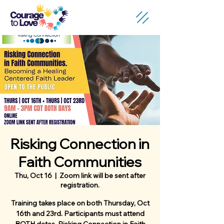
Risking Connection in
Faith Communities
Thu, Oct 16
  |  
Zoom link will be sent after
registration.
Training takes place on both Thursday, Oct
16th and 23rd. Participants must attend