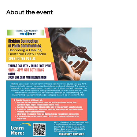
About the event