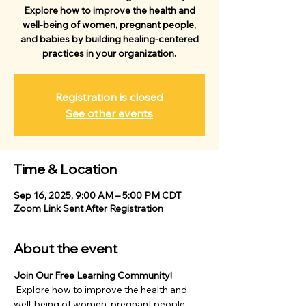
Explore how to improve the health and
well-being of women, pregnant people,
and babies by building healing-centered
practices in your organization.
Registration is closed
See other events
Time & Location
Sep 16, 2025, 9:00 AM – 5:00 PM CDT
Zoom Link Sent After Registration
About the event
Join Our Free Learning Community!
 Explore how to improve the health and 
well-being of women, pregnant people, 