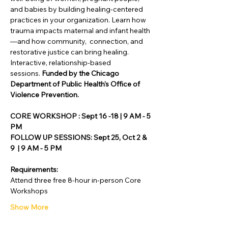
and babies by building healing-centered 
practices in your organization. Learn how 
trauma impacts maternal and infant health
—and how community,  connection, and 
restorative justice can bring healing. 
Interactive, relationship-based 
sessions.
 Funded by the Chicago 
Department of Public Health's Office of 
Violence Prevention.
CORE WORKSHOP : Sept 16 -18 | 9 AM - 5 
PM
FOLLOW UP SESSIONS: Sept 25, Oct 2 & 
9  | 9 AM - 5 PM
Requirements:
Attend three free 8-hour in-person Core 
Workshops
Show More