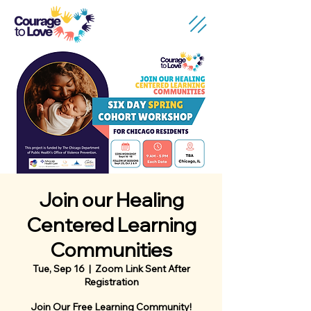
Join our Healing
Centered Learning
Communities
Tue, Sep 16
  |  
Zoom Link Sent After
Registration
Join Our Free Learning Community!