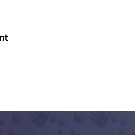
nt
ACT
e Questions?
Let's Talk