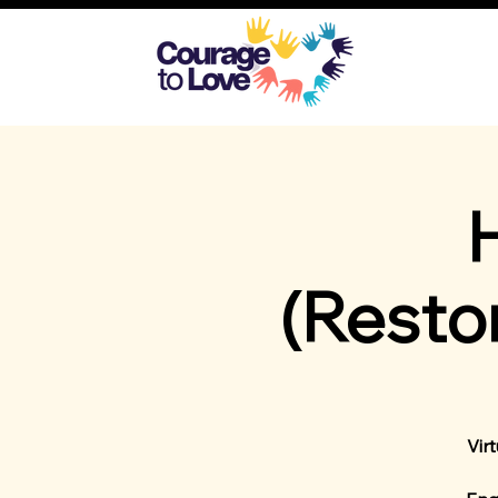
(Resto
Vir