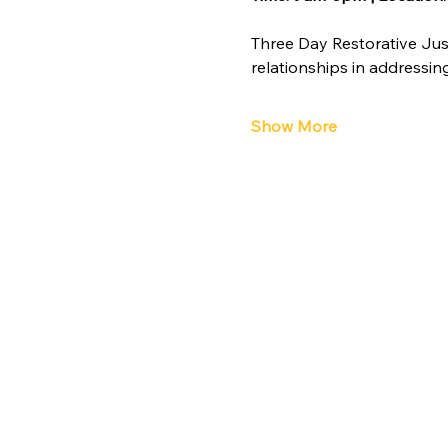
Three Day Restorative Jus
relationships in addressi
Show More