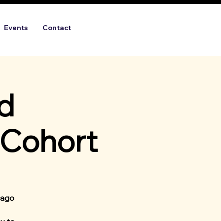
Events
Contact
d
 Cohort
cago