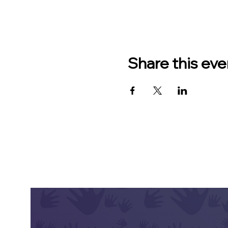
Share this eve
CONT
Hav