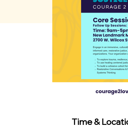
Time & Locati