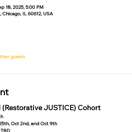
ep 18, 2025, 5:00 PM
, Chicago, IL 60612, USA
other guests
nt
 (Restorative JUSTICE) Cohort
th
25th, Oct 2nd, and Oct 9th
: TBD