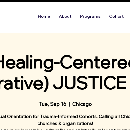
Home
About
Programs
Cohort
Healing-Centere
rative) JUSTICE
Tue, Sep 16
  |  
Chicago
tual Orientation for Trauma-Informed Cohorts. Calling all Chi
churches & organizations!