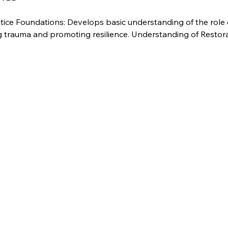
tice Foundations: Develops basic understanding of the role 
ng trauma and promoting resilience. Understanding of Restor