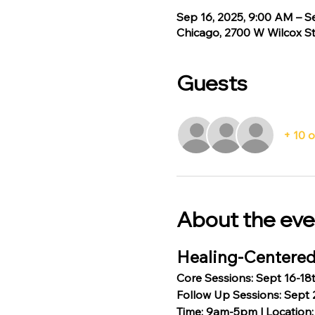
Sep 16, 2025, 9:00 AM – S
Chicago, 2700 W Wilcox St
Guests
+ 10 
About the eve
Healing-Centered
Core Sessions: Sept 16-18
Follow Up Sessions: Sept 
Time: 9am-5pm | Location