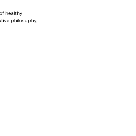
of healthy
ative philosophy,