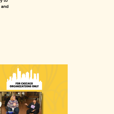
ey to
, and