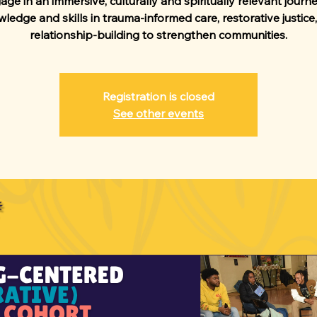
ge in an immersive, culturally and spiritually relevant journ
ledge and skills in trauma-informed care, restorative justice
relationship-building to strengthen communities.
Registration is closed
See other events