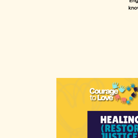
Enga
know